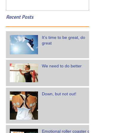
Recent Posts
It's time to be great, do
great
We need to do better
Down, but not out!
Emotional roller coaster of