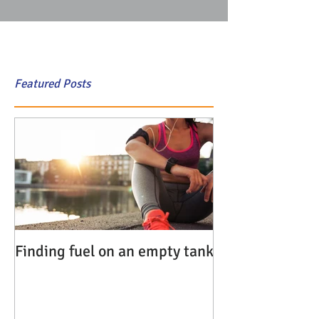
Featured Posts
Finding fuel on an empty tank