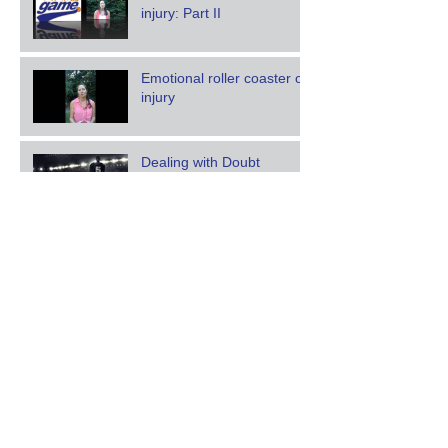
injury: Part II
Emotional roller coaster of
injury
Dealing with Doubt
Someone is always
watching: Building &
revealing character
Finding fuel on an empty
tank
Archive