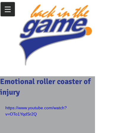
Emotional roller coaster of
injury
https://www.youtube.com/watch?
v=OTo1YqdSr2Q