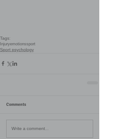
Tags:
Injury
emotions
sport
Sport psychology
Comments
Write a comment...