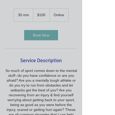
100
US
30 min
3
$100
Online
dollars
0
m
i
n
Book Now
Service Description
So much of sport comes down to the mental
stuff--do you have confidence or are you
afraid? Are you a mentally tough athlete or
do you try to run from obstacles and let
setbacks get the best of you? Are you
recovering from an injury & find yourself
worrying about getting back to your sport,
being as good as you were before the
injury, scared or getting hurt again? These
are all common struggles that I can help