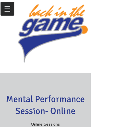
Mental Performance
Session- Online
Online Sessions