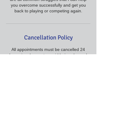
you overcome successfully and get you
back to playing or competing again.
Cancellation Policy
All appointments must be cancelled 24
hours in advance to avoid being charged
the full amount for the visit.
Contact Details
+ 415-295-2181
proflattimore@gmail.com
., San Francisco Bay Area, .